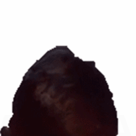
AR, F